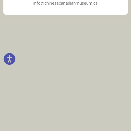
info@chinesecanadianmuseum.ca