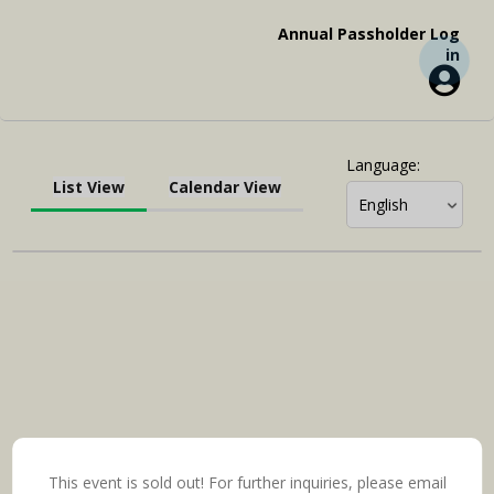
Annual Passholder Log
in
Language
:
List View
Calendar View
This event is sold out! For further inquiries, please email